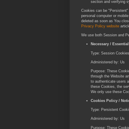
section and verifying s
Cookies can be "Persistent"
personal computer or mobile
deleted as soon as You clos
Privacy Policy website
articl
We use both Session and Per
Necessary / Essentia
Type: Session Cookie
Administered by: Us
Purpose: These Cookies
through the Website an
to authenticate users 
these Cookies, the ser
We only use these Cook
Cookies Policy / Not
Type: Persistent Cook
Administered by: Us
Purpose: These Cookies