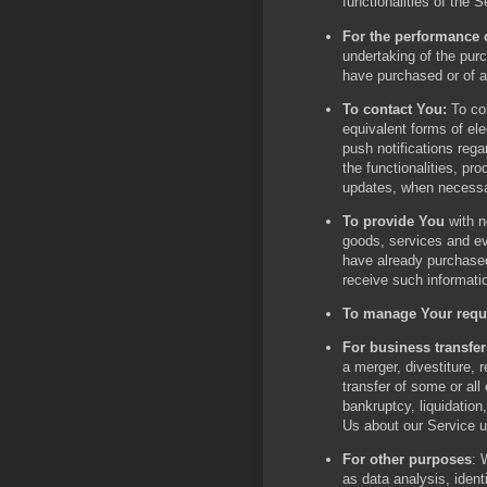
functionalities of the S
For the performance o
undertaking of the pur
have purchased or of a
To contact You:
To con
equivalent forms of el
push notifications reg
the functionalities, pr
updates, when necessar
To provide You
with n
goods, services and eve
have already purchased
receive such informati
To manage Your requ
For business transfer
a merger, divestiture, r
transfer of some or all
bankruptcy, liquidation
Us about our Service u
For other purposes
: 
as data analysis, ident