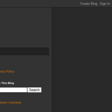
vacy Policy
 This Blog
авная страница