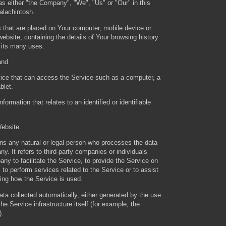
 as either "the Company", "We", "Us" or "Our" in this
alachintosh.
s that are placed on Your computer, mobile device or
ebsite, containing the details of Your browsing history
 its many uses.
and
ce that can access the Service such as a computer, a
blet.
nformation that relates to an identified or identifiable
Website.
s any natural or legal person who processes the data
y. It refers to third-party companies or individuals
y to facilitate the Service, to provide the Service on
to perform services related to the Service or to assist
ing how the Service is used.
ata collected automatically, either generated by the use
he Service infrastructure itself (for example, the
).