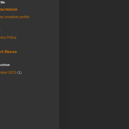
 Me
lachintosh
y complete profile
s
vacy Policy
rt Abuse
rchive
mber 2023
(1)