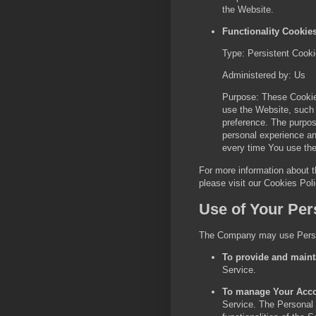
the Website.
Functionality Cookie
Type: Persistent Cook
Administered by: Us
Purpose: These Cooki
use the Website, such 
preference. The purpos
personal experience an
every time You use th
For more information about 
please visit our Cookies Pol
Use of Your Per
The Company may use Person
To provide and maint
Service.
To manage Your Acco
Service. The Personal 