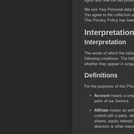
rights and how the law prote
We use Your Personal data t
You agree to the collection a
This Privacy Policy has been
Interpretatio
Interpretation
The words of which the initia
following conditions. The fo
whether they appear in singula
Definitions
For the purposes of this Pri
Account
means a uniqu
parts of our Service.
Affiliate
means an entit
control with a party, 
shares, equity interest 
directors or other mana