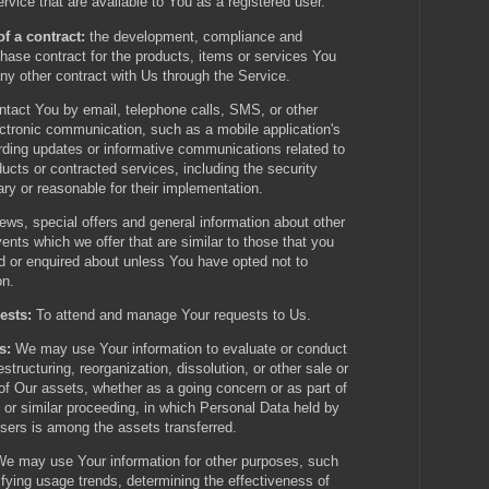
ervice that are available to You as a registered user.
f a contract:
the development, compliance and
chase contract for the products, items or services You
ny other contract with Us through the Service.
tact You by email, telephone calls, SMS, or other
ectronic communication, such as a mobile application's
arding updates or informative communications related to
oducts or contracted services, including the security
y or reasonable for their implementation.
ews, special offers and general information about other
nts which we offer that are similar to those that you
 or enquired about unless You have opted not to
on.
ests:
To attend and manage Your requests to Us.
s:
We may use Your information to evaluate or conduct
estructuring, reorganization, dissolution, or other sale or
 of Our assets, whether as a going concern or as part of
, or similar proceeding, in which Personal Data held by
sers is among the assets transferred.
We may use Your information for other purposes, such
ifying usage trends, determining the effectiveness of