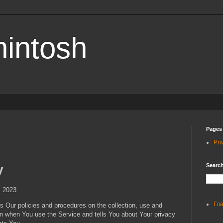
hintosh
Pages
Pri
Search
y
, 2023
Гл
s Our policies and procedures on the collection, use and
on when You use the Service and tells You about Your privacy