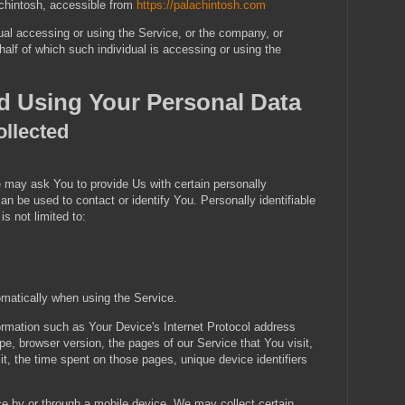
achintosh, accessible from
https://palachintosh.com
al accessing or using the Service, or the company, or
ehalf of which such individual is accessing or using the
nd Using Your Personal Data
ollected
 may ask You to provide Us with certain personally
 can be used to contact or identify You. Personally identifiable
is not limited to:
omatically when using the Service.
rmation such as Your Device's Internet Protocol address
pe, browser version, the pages of our Service that You visit,
it, the time spent on those pages, unique device identifiers
 by or through a mobile device, We may collect certain