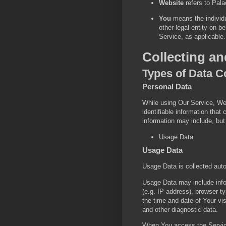
Website
refers to Pal
You
means the individu
other legal entity on b
Service, as applicable.
Collecting a
Types of Data C
Personal Data
While using Our Service, We
identifiable information that
information may include, but 
Usage Data
Usage Data
Usage Data is collected aut
Usage Data may include info
(e.g. IP address), browser ty
the time and date of Your vis
and other diagnostic data.
When You access the Service