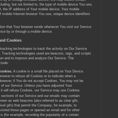
cluding, but not limited to, the type of mobile device You use,
, the IP address of Your mobile device, Your mobile
f mobile Internet browser You use, unique device identifiers
tion that Your browser sends whenever You visit our Service
ice by or through a mobile device.
and Cookies
racking technologies to track the activity on Our Service
n. Tracking technologies used are beacons, tags, and scripts
tion and to improve and analyze Our Service. The
clude:
Cookies.
A cookie is a small file placed on Your Device.
rowser to refuse all Cookies or to indicate when a
However, if You do not accept Cookies, You may not be
 of our Service. Unless you have adjusted Your
 it will refuse Cookies, our Service may use Cookies.
 sections of our Service and our emails may contain
known as web beacons (also referred to as clear gifs,
pixel gifs) that permit the Company, for example, to
isited those pages or opened an email and for other
cs (for example, recording the popularity of a certain