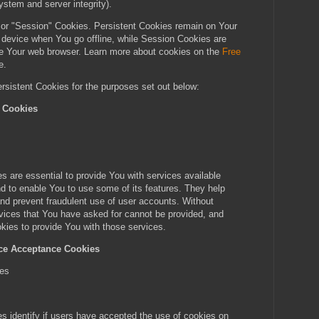
ystem and server integrity).
 or "Session" Cookies. Persistent Cookies remain on Your
 device when You go offline, while Session Cookies are
e Your web browser. Learn more about cookies on the
Free
e.
sistent Cookies for the purposes set out below:
l Cookies
s
 are essential to provide You with services available
d to enable You to use some of its features. They help
and prevent fraudulent use of user accounts. Without
vices that You have asked for cannot be provided, and
ies to provide You with those services.
ice Acceptance Cookies
ies
 identify if users have accepted the use of cookies on