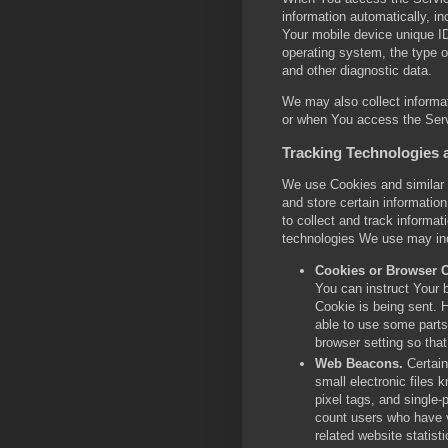
information automatically, in
Your mobile device unique ID
operating system, the type o
and other diagnostic data.
We may also collect informa
or when You access the Serv
Tracking Technologies 
We use Cookies and similar t
and store certain informatio
to collect and track informa
technologies We use may in
Cookies or Browser 
You can instruct Your b
Cookie is being sent. 
able to use some parts
browser setting so that
Web Beacons.
Certain
small electronic files 
pixel tags, and single-
count users who have v
related website statisti