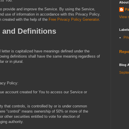
cts You.
About
o provide and improve the Service. By using the Service,
Pa
nd use of information in accordance with this Privacy Policy.
View m
 created with the help of the
Free Privacy Policy Generator
.
n and Definitions
Label
Pri
l letter is capitalized have meanings defined under the
Repo
llowing definitions shall have the same meaning regardless of
r or in plural.
Blog A
Septe
vacy Policy:
e account created for You to access our Service or
y that controls, is controlled by or is under common
where "control" means ownership of 50% or more of the
or other securities entitled to vote for election of
ging authority.