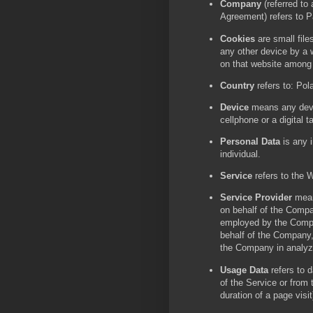
Company
(referred to
Agreement) refers to P
Cookies
are small file
any other device by a w
on that website among
Country
refers to: Pol
Device
means any devi
cellphone or a digital ta
Personal Data
is any i
individual.
Service
refers to the 
Service Provider
mean
on behalf of the Compan
employed by the Compan
behalf of the Company, 
the Company in analyz
Usage Data
refers to d
of the Service or from t
duration of a page visit