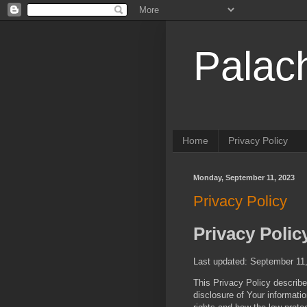
Palac
Home
Privacy Policy
Monday, September 11, 2023
Privacy Policy
Privacy Polic
Last updated: September 11
This Privacy Policy describe
disclosure of Your informati