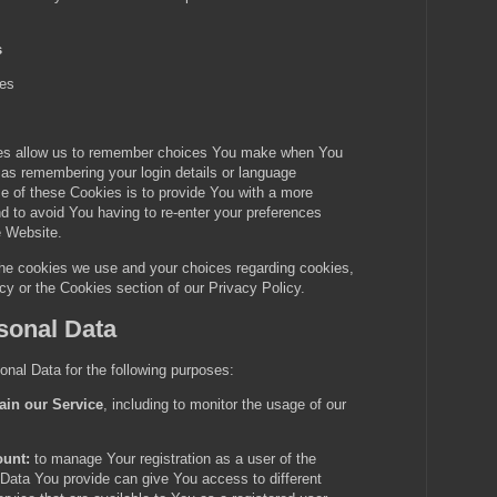
s
ies
es allow us to remember choices You make when You
as remembering your login details or language
e of these Cookies is to provide You with a more
d to avoid You having to re-enter your preferences
e Website.
the cookies we use and your choices regarding cookies,
icy or the Cookies section of our Privacy Policy.
sonal Data
al Data for the following purposes:
ain our Service
, including to monitor the usage of our
unt:
to manage Your registration as a user of the
Data You provide can give You access to different